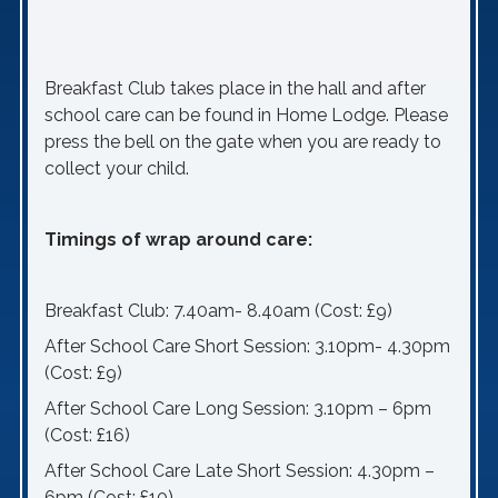
Breakfast Club takes place in the hall and after
school care can be found in Home Lodge. Please
press the bell on the gate when you are ready to
collect your child.
Timings of wrap around care:
Breakfast Club: 7.40am- 8.40am (Cost: £9)
After School Care Short Session: 3.10pm- 4.30pm
(Cost: £9)
After School Care Long Session: 3.10pm – 6pm
(Cost: £16)
After School Care Late Short Session: 4.30pm –
6pm (Cost: £10)