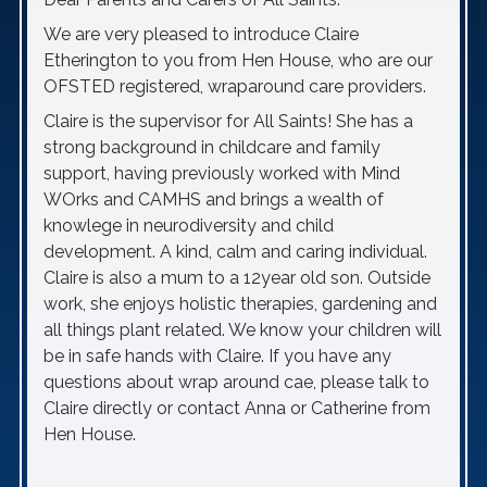
We are very pleased to introduce Claire
Etherington to you from Hen House, who are our
OFSTED registered, wraparound care providers.
Claire is the supervisor for All Saints! She has a
strong background in childcare and family
support, having previously worked with Mind
WOrks and CAMHS and brings a wealth of
knowlege in neurodiversity and child
development. A kind, calm and caring individual.
Claire is also a mum to a 12year old son. Outside
work, she enjoys holistic therapies, gardening and
all things plant related. We know your children will
be in safe hands with Claire. If you have any
questions about wrap around cae, please talk to
Claire directly or contact Anna or Catherine from
Hen House.