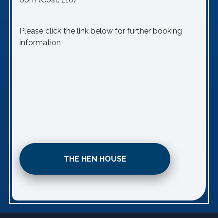
Please click the link below for further booking
information
THE HEN HOUSE