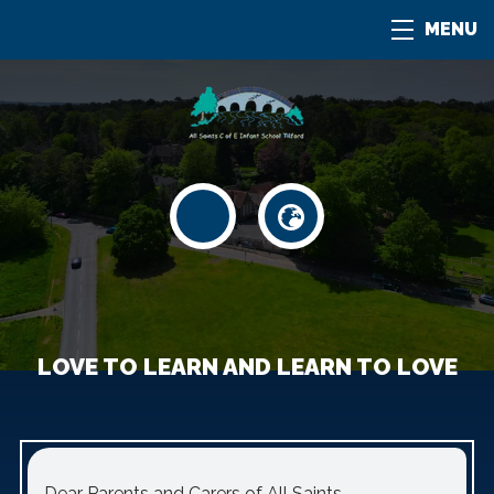
MENU
LOVE TO LEARN AND LEARN TO LOVE
Dear Parents and Carers of All Saints.