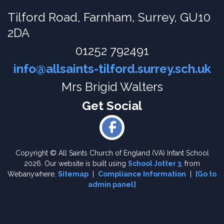
Tilford Road,
Farnham, Surrey, GU10
2DA
01252 792491
info@allsaints-tilford.surrey.sch.uk
Mrs Brigid Walters
Copyright ©
All Saints Church of England (VA) Infant School
2026.
Our website is built using
School Jotter 3
, from
Webanywhere.
Sitemap
|
Compliance Information
|
[Go to
admin panel]