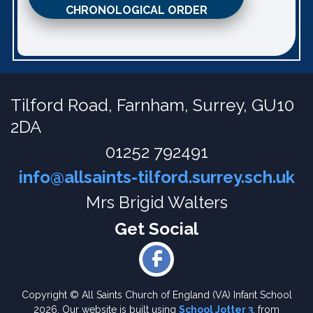
CHRONOLOGICAL ORDER
Tilford Road,
Farnham, Surrey, GU10
2DA
01252 792491
info@allsaints-tilford.surrey.sch.uk
Mrs Brigid Walters
Copyright ©
All Saints Church of England (VA) Infant School
2026.
Our website is built using
School Jotter 3
, from