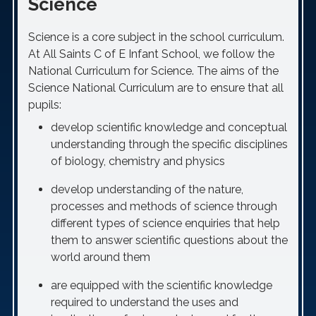
Science
Science is a core subject in the school curriculum.
At All Saints C of E Infant School, we follow the
National Curriculum for Science. The aims of the
Science National Curriculum are to ensure that all
pupils:
develop scientific knowledge and conceptual
understanding through the specific disciplines
of biology, chemistry and physics
develop understanding of the nature,
processes and methods of science through
different types of science enquiries that help
them to answer scientific questions about the
world around them
are equipped with the scientific knowledge
required to understand the uses and