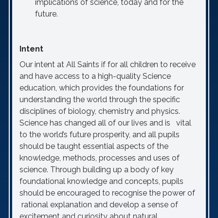
implications of science, today and for the
future.
Intent
Our intent at All Saints if for all children to receive
and have access to a high-quality Science
education, which provides the foundations for
understanding the world through the specific
disciplines of biology, chemistry and physics.
Science has changed all of our lives and is vital
to the world’s future prosperity, and all pupils
should be taught essential aspects of the
knowledge, methods, processes and uses of
science. Through building up a body of key
foundational knowledge and concepts, pupils
should be encouraged to recognise the power of
rational explanation and develop a sense of
excitement and curiosity about natural