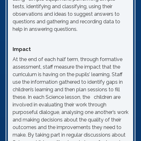
tests, identifying and classifying, using their
observations and ideas to suggest answers to
questions and gathering and recording data to
help in answering questions.
Impact
At the end of each half term, through formative
assessment, staff measure the impact that the
curriculum is having on the pupils’ learning. Staff
use the information gathered to identify gaps in
children’s learning and then plan sessions to fill
these. In each Science lesson, the children are
involved in evaluating their work through
purposeful dialogue, analysing one another’s work
and making decisions about the quality of their
outcomes and the improvements they need to
make. By taking part in regular discussions about