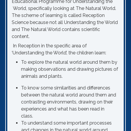
Educational Programme for Understanding the
World, specifically looking at The Natural World.
The scheme of learning is called Reception
Science because not all Understanding the World
and The Natural World contains scientific
content.
In Reception in the specific area of
‘Understanding the World’, the children learn:
To explore the natural world around them by
making observations and drawing pictures of
animals and plants.
To know some similarities and differences
between the natural world around them and
contrasting environments, drawing on their
experiences and what has been read in
class.
To understand some important processes
and changes in the natural world around