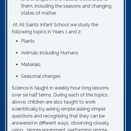
them, including the seasons and changing
states of matter.
At All Saints Infant School we study the
following topics in Years 1 and 2:
Plants
Animals Including Humans
Materials
Seasonal changes
Science is taught in weekly hour long lessons
over six half terms. During each of the topics
above, children are also taught to work
scientifically by asking simple asking simple
questions and recognising that they can be
answered in different ways, observing closely,
using simple equipment, performing simple