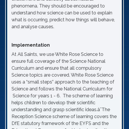
phenomena. They should be encouraged to
understand how science can be used to explain
what is occurring, predict how things will behave,
and analyse causes.
Implementation
At All Saints, we use White Rose Science to
ensure full coverage of the Science National
Curriculum and ensure that all compulsory
Science topics are covered. White Rose Science
uses a “small steps” approach to the teaching of
Science and follows the National Curriculum for
Science for years 1 - 6. The scheme of learning
helps children to develop their scientific
understanding and grasp scientific ideas.â¯The
Reception Science scheme of learning covers the
DfE statutory framework of the EYFS and the