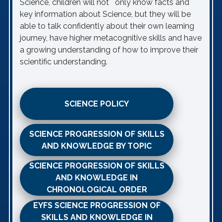
Science, children will not only know facts and
key information about Science, but they will be
able to talk confidently about their own learning
journey, have higher metacognitive skills and have
a growing understanding of how to improve their
scientific understanding.
SCIENCE POLICY
SCIENCE PROGRESSION OF SKILLS
AND KNOWLEDGE BY TOPIC
SCIENCE PROGRESSION OF SKILLS
AND KNOWLEDGE IN
CHRONOLOGICAL ORDER
EYFS SCIENCE PROGRESSION OF
SKILLS AND KNOWLEDGE IN