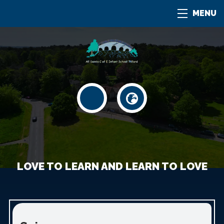
MENU
LOVE TO LEARN AND LEARN TO LOVE