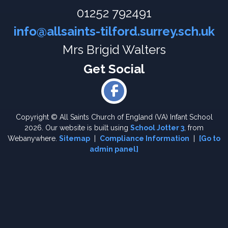
01252 792491
info@allsaints-tilford.surrey.sch.uk
Mrs Brigid Walters
Copyright ©
All Saints Church of England (VA) Infant School
2026.
Our website is built using
School Jotter 3
, from
Webanywhere.
Sitemap
|
Compliance Information
|
[Go to
admin panel]