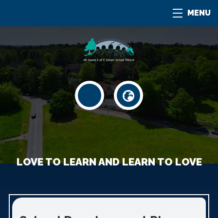
MENU
LOVE TO LEARN AND LEARN TO LOVE