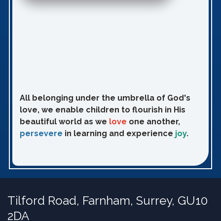
All belonging under the umbrella of God's
love, we enable children to flourish in His
beautiful world as we
love
one another,
persevere
in learning and experience
joy
.
Tilford Road,
Farnham, Surrey, GU10
2DA