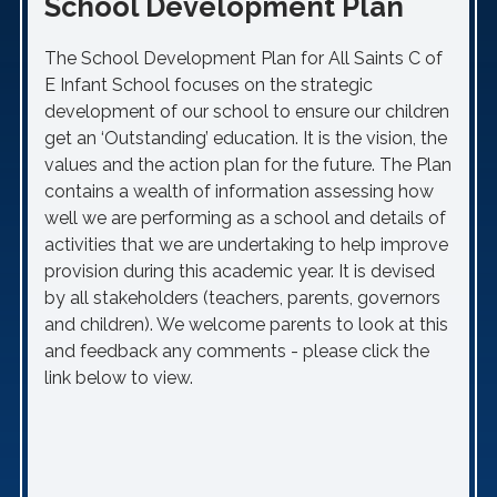
School Development Plan
The School Development Plan for All Saints C of
E Infant School focuses on the strategic
development of our school to ensure our children
get an ‘Outstanding’ education. It is the vision, the
values and the action plan for the future. The Plan
contains a wealth of information assessing how
well we are performing as a school and details of
activities that we are undertaking to help improve
provision during this academic year. It is devised
by all stakeholders (teachers, parents, governors
and children). We welcome parents to look at this
and feedback any comments - please click the
link below to view.