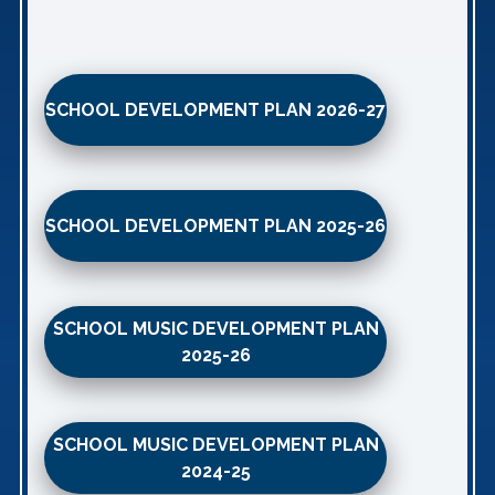
SCHOOL DEVELOPMENT PLAN 2026-27
SCHOOL DEVELOPMENT PLAN 2025-26
SCHOOL MUSIC DEVELOPMENT PLAN
2025-26
SCHOOL MUSIC DEVELOPMENT PLAN
2024-25