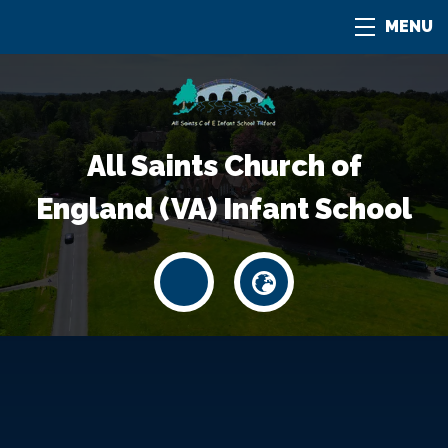
MENU
All Saints Church of
England (VA) Infant School