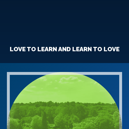
LOVE TO LEARN AND LEARN TO LOVE