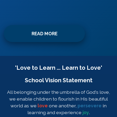
READ MORE
'Love to Learn ... Learn to Love'
School Vision Statement
All belonging under the umbrella of God's love,
we enable children to flourish in His beautiful
world as we
love
one another,
persevere
in
learning and experience
joy
.