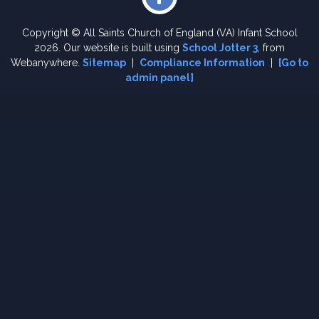
Copyright ©
All Saints Church of England (VA) Infant School
2026.
Our website is built using
School Jotter 3
, from
Webanywhere.
Sitemap
|
Compliance Information
|
[Go to
admin panel]