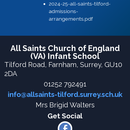
2024-25-all-saints-tilford-
admissions-
arrangements.pdf
All Saints Church of England
(VA) Infant School
Tilford Road,
Farnham, Surrey, GU10
2DA
01252 792491
info@allsaints-tilford.surrey.sch.uk
Mrs Brigid Walters