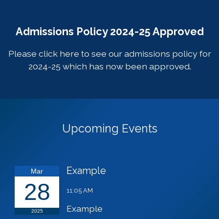
Admissions Policy 2024-25 Approved
Please click
here
to see our admissions policy for
2024-25 which has now been approved.
Upcoming Events
Example
Mar
28
11:05 AM
Example
2025