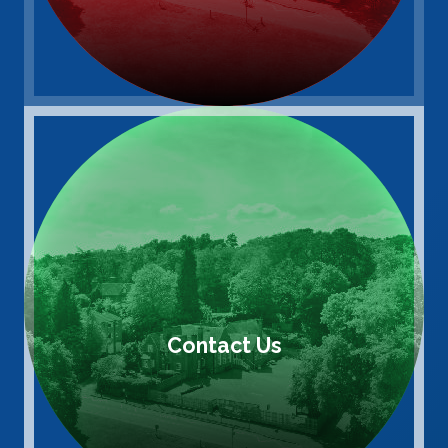
Contact Us