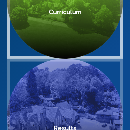
Curriculum
Results