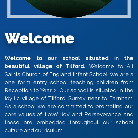
Welcome
Welcome to our school situated in the
beautiful village of Tilford.
Welcome to All
Saints Church of England Infant School. We are a
one form entry school teaching children from
Reception to Year 2. Our school is situated in the
idyllic village of Tilford, Surrey near to Farnham.
As a school we are committed to promoting our
core values of ‘Love’, ‘Joy’ and ‘Perseverance’ and
these are embedded throughout our school
culture and curriculum.