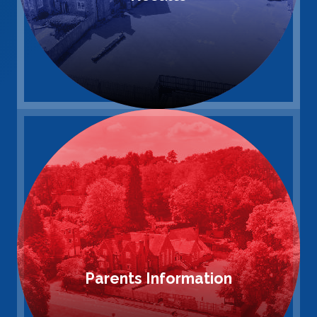
Parents Information